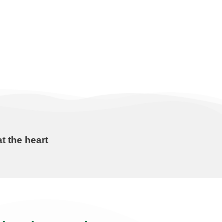
t the heart