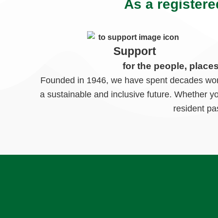
As a registere
Support
for the people, place
Founded in 1946, we have spent decades worki
a sustainable and inclusive future. Whether y
resident pa