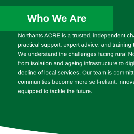
Who We Are
Northants ACRE is a trusted, independent cha
practical support, expert advice, and training
We understand the challenges facing rural 
from isolation and ageing infrastructure to dig
decline of local services. Our team is committ
communities become more self-reliant, innova
equipped to tackle the future.