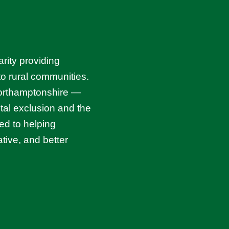
rity providing
 to rural communities.
Northamptonshire —
ital exclusion and the
ed to helping
tive, and better