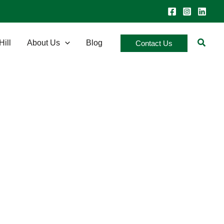
Searc
Hill
About Us
Blog
Contact Us