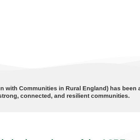
n with Communities in Rural England) has been a
trong, connected, and resilient communities.