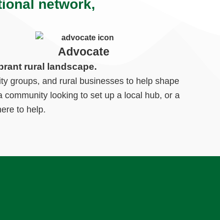
tional network,
Advocate
brant rural landscape.
ty groups, and rural businesses to help shape
 community looking to set up a local hub, or a
ere to help.