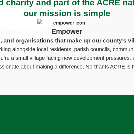
d charity and part of the ACRE na
our mission is simple
Empower
s, and organisations that make up our county’s vi
ng alongside local residents, parish councils, communi
ou’re a small village facing new development pressures, a
ssionate about making a difference, Northants ACRE is h