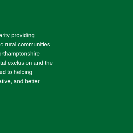
rity providing
 to rural communities.
Northamptonshire —
ital exclusion and the
ed to helping
tive, and better