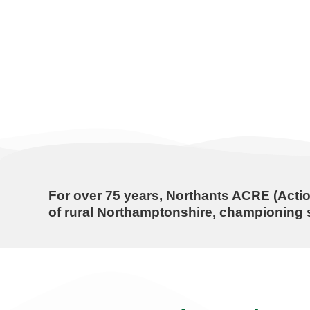
For over
75 years
, Northants ACRE (Actio
of rural Northamptonshire, championing s