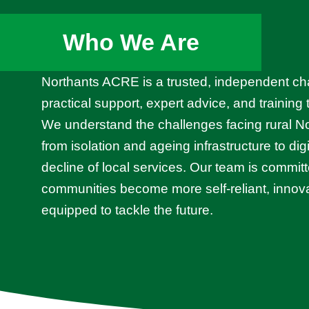
Who We Are
Northants ACRE is a trusted, independent cha
practical support, expert advice, and training
We understand the challenges facing rural 
from isolation and ageing infrastructure to dig
decline of local services. Our team is committ
communities become more self-reliant, innova
equipped to tackle the future.