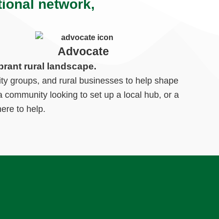
tional network,
Advocate
brant rural landscape.
ty groups, and rural businesses to help shape
 community looking to set up a local hub, or a
ere to help.