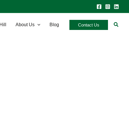
Searc
Hill
About Us
Blog
Contact Us