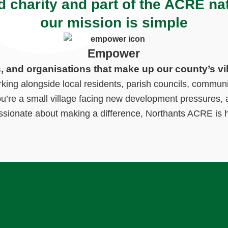
d charity and part of the ACRE na
our mission is simple
Empower
s, and organisations that make up our county’s vi
ng alongside local residents, parish councils, communi
ou’re a small village facing new development pressures, a
ssionate about making a difference, Northants ACRE is h