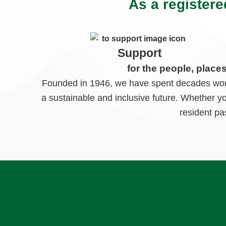
As a registere
Support
for the people, place
Founded in 1946, we have spent decades worki
a sustainable and inclusive future. Whether y
resident pa