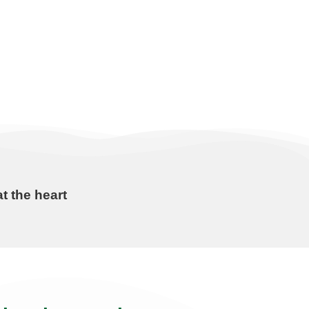
t the heart