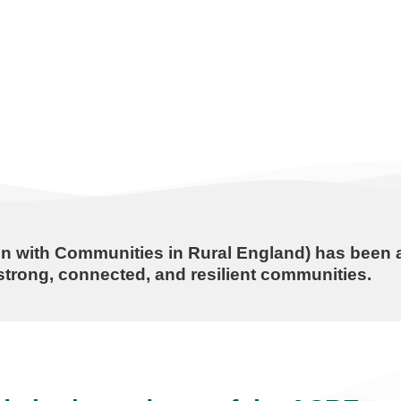
n with Communities in Rural England) has been a
trong, connected, and resilient communities.