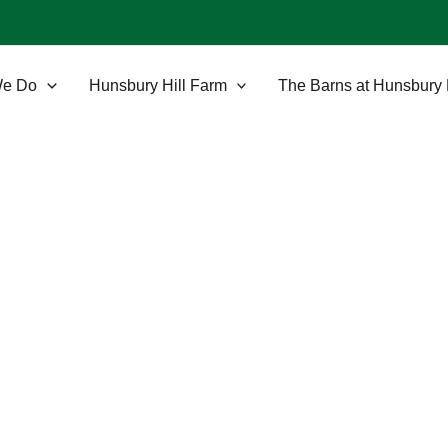
We Do
Hunsbury Hill Farm
The Barns at Hunsbury 