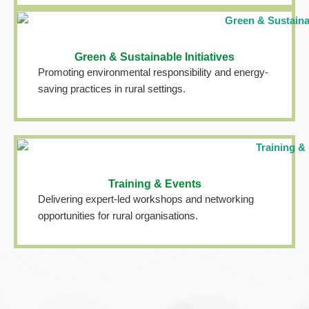
Green & Sustainable Initiatives
Promoting environmental responsibility and energy-
saving practices in rural settings.
Training & Events
Delivering expert-led workshops and networking
opportunities for rural organisations.