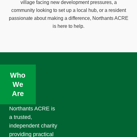
village facing new development pressures, a
community looking to set up a local hub, or a resident
passionate about making a difference, Northants ACRE
is here to help.
Who
We
Are
Northants ACRE is
a trusted,
independent charity
providing practical