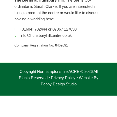
The Barns at Hunsbury Hill
. The Barns Co-
o
r
i
ordinator is Sarah Clarke. If you are interested in
k
a
n
hiring a room at the centre or would like to discuss
m
holding a wedding here:
(01604) 702444 or 07967 127090
info@hunsburyhillcentre.co.uk
Company Registration No. 8462691
Copyright Northamptonshire ACRE © 2026 All
Rights Reserved •
Privacy Policy
• Website By
Poppy Design Studio