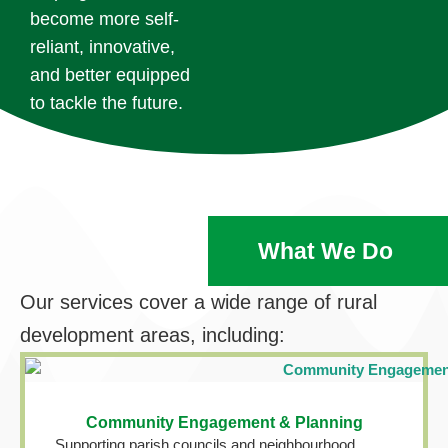
become more self-
reliant, innovative,
and better equipped
to tackle the future.
What We Do
Our services cover a wide range of rural
development areas, including:
Community Engagement & Planning
Supporting parish councils and neighbourhood