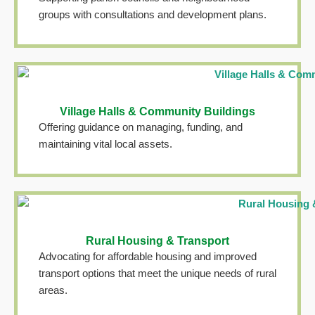
groups with consultations and development plans.
Village Halls & Community Buildings
Offering guidance on managing, funding, and
maintaining vital local assets.
Rural Housing & Transport
Advocating for affordable housing and improved
transport options that meet the unique needs of rural
areas.