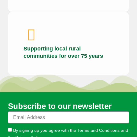
Supporting local rural
communities for over 75 years
Subscribe to our newsletter
E
m
a
By signing up you agree with the Terms and Conditions and
i