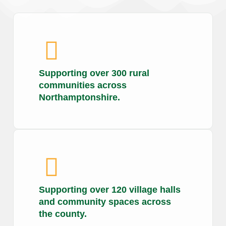
Supporting over 300 rural
communities across
Northamptonshire.
Supporting over 120 village halls
and community spaces across
the county.