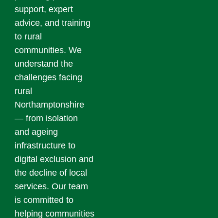
support, expert
advice, and training
to rural
communities. We
understand the
challenges facing
rural
Northamptonshire
— from isolation
and ageing
infrastructure to
digital exclusion and
the decline of local
services. Our team
is committed to
helping communities