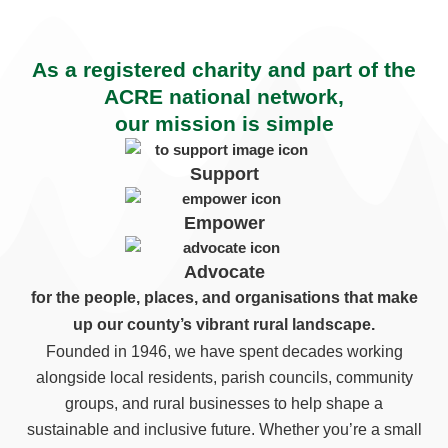
As a registered charity and part of the
ACRE national network,
our mission is simple
Support
Empower
Advocate
for the people, places, and organisations that make
up our county’s vibrant rural landscape.
Founded in 1946, we have spent decades working
alongside local residents, parish councils, community
groups, and rural businesses to help shape a
sustainable and inclusive future. Whether you’re a small