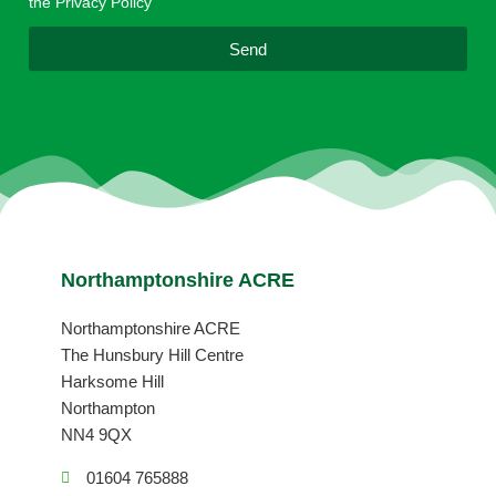
the Privacy Policy
l
Send
Northamptonshire ACRE
Northamptonshire ACRE
The Hunsbury Hill Centre
Harksome Hill
Northampton
NN4 9QX
01604 765888