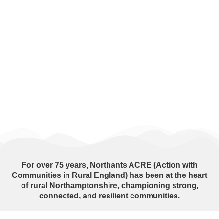
For over
75 years
, Northants ACRE (Action with
Communities in Rural England) has been at the heart
of rural Northamptonshire, championing strong,
connected, and resilient communities.