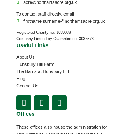
acre@northantsacre.org.uk
To contact staff directly, email
firstname.surname@northantsacre.org.uk
Registered Charity no: 1080038
Company Limited by Guarantee no: 3937576
Useful Links
About Us
Hunsbury Hill Farm
The Barns at Hunsbury Hill
Blog
Contact Us
F
I
L
a
n
i
c
s
n
Offices
e
t
k
b
a
e
These offices also house the administration for
o
g
d