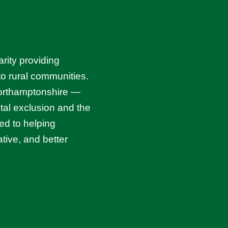
rity providing
 to rural communities.
Northamptonshire —
ital exclusion and the
ed to helping
tive, and better