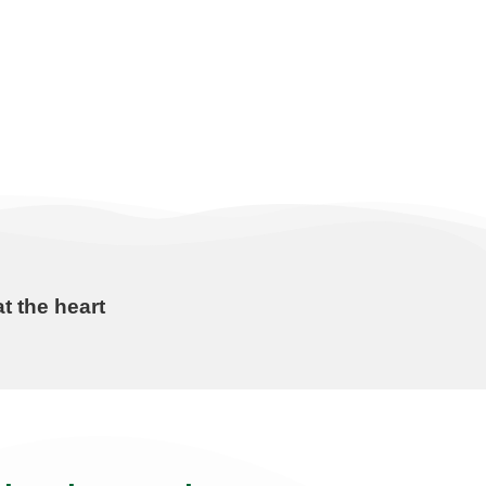
t the heart