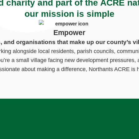
d charity and part of the ACRE na
our mission is simple
Empower
s, and organisations that make up our county’s vi
ng alongside local residents, parish councils, communi
ou’re a small village facing new development pressures, a
ssionate about making a difference, Northants ACRE is h