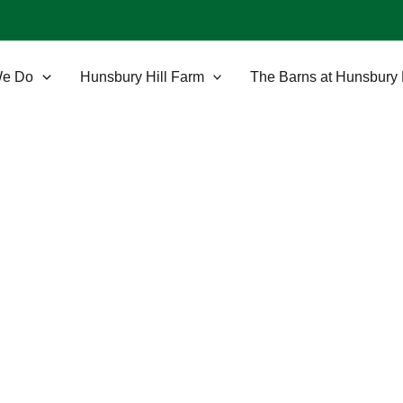
We Do
Hunsbury Hill Farm
The Barns at Hunsbury 