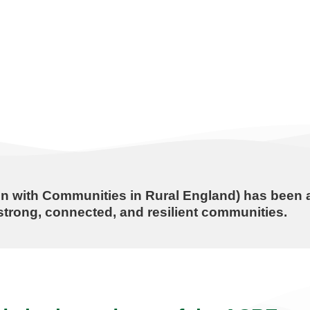
n with Communities in Rural England) has been a
trong, connected, and resilient communities.