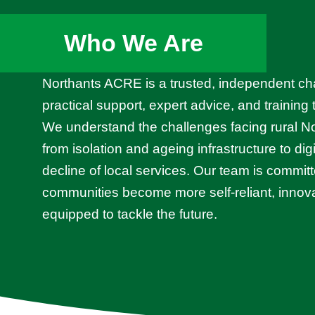
Who We Are
Northants ACRE is a trusted, independent cha
practical support, expert advice, and training
We understand the challenges facing rural 
from isolation and ageing infrastructure to dig
decline of local services. Our team is committ
communities become more self-reliant, innova
equipped to tackle the future.