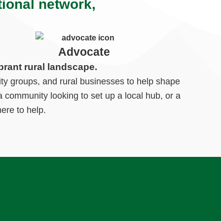
tional network,
Advocate
brant rural landscape.
ty groups, and rural businesses to help shape
 community looking to set up a local hub, or a
ere to help.