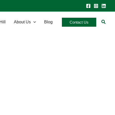
Searc
Hill
About Us
Blog
Contact Us