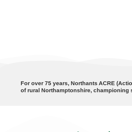
For over
75 years
, Northants ACRE (Actio
of rural Northamptonshire, championing s