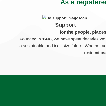
As a registere
Support
for the people, place
Founded in 1946, we have spent decades worki
a sustainable and inclusive future. Whether y
resident pa