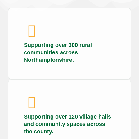
Supporting over 300 rural
communities across
Northamptonshire.
Supporting over 120 village halls
and community spaces across
the county.