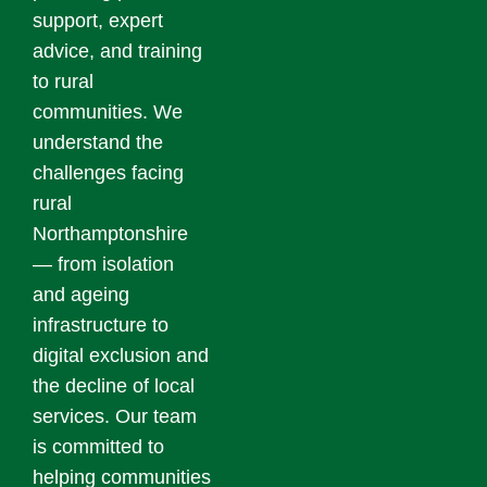
support, expert
advice, and training
to rural
communities. We
understand the
challenges facing
rural
Northamptonshire
— from isolation
and ageing
infrastructure to
digital exclusion and
the decline of local
services. Our team
is committed to
helping communities