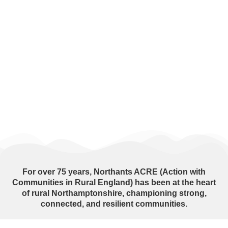
For over
75 years
, Northants ACRE (Action with
Communities in Rural England) has been at the heart
of rural Northamptonshire, championing strong,
connected, and resilient communities.