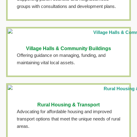
groups with consultations and development plans.
Village Halls & Community Buildings
Offering guidance on managing, funding, and
maintaining vital local assets.
Rural Housing & Transport
Advocating for affordable housing and improved
transport options that meet the unique needs of rural
areas.