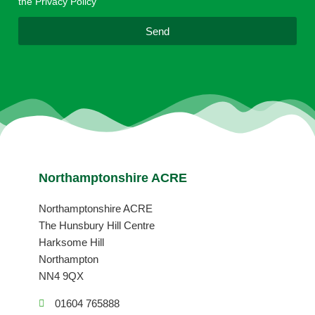
the Privacy Policy
l
Send
Northamptonshire ACRE
Northamptonshire ACRE
The Hunsbury Hill Centre
Harksome Hill
Northampton
NN4 9QX
01604 765888