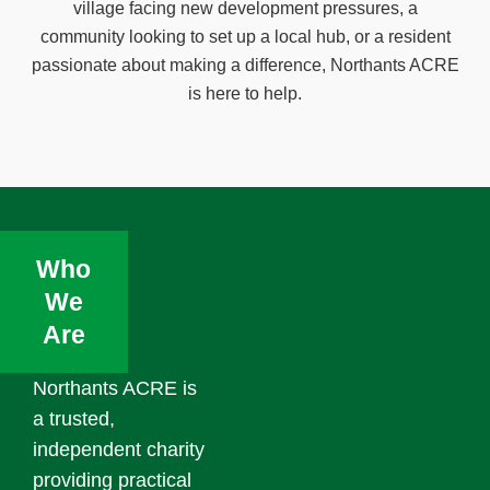
village facing new development pressures, a
community looking to set up a local hub, or a resident
passionate about making a difference, Northants ACRE
is here to help.
Who
We
Are
Northants ACRE is
a trusted,
independent charity
providing practical