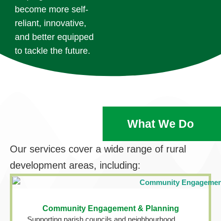
become more self-
reliant, innovative,
and better equipped
to tackle the future.
What We Do
Our services cover a wide range of rural
development areas, including:
Community Engagement & Planning
Supporting parish councils and neighbourhood