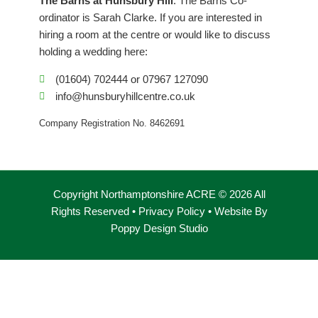
The Barns at Hunsbury Hill
. The Barns Co-
o
r
i
ordinator is Sarah Clarke. If you are interested in
k
a
n
hiring a room at the centre or would like to discuss
m
holding a wedding here:
(01604) 702444 or 07967 127090
info@hunsburyhillcentre.co.uk
Company Registration No. 8462691
Copyright Northamptonshire ACRE © 2026 All
Rights Reserved •
Privacy Policy
• Website By
Poppy Design Studio