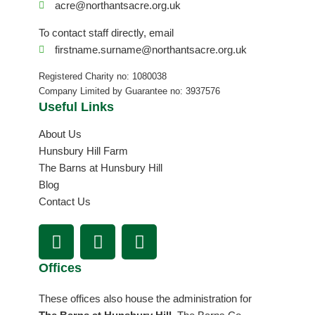
acre@northantsacre.org.uk
To contact staff directly, email
firstname.surname@northantsacre.org.uk
Registered Charity no: 1080038
Company Limited by Guarantee no: 3937576
Useful Links
About Us
Hunsbury Hill Farm
The Barns at Hunsbury Hill
Blog
Contact Us
F
I
L
a
n
i
c
s
n
Offices
e
t
k
b
a
e
These offices also house the administration for
o
g
d