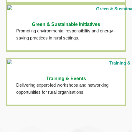
Green & Sustainable Initiatives
Promoting environmental responsibility and energy-
saving practices in rural settings.
Training & Events
Delivering expert-led workshops and networking
opportunities for rural organisations.