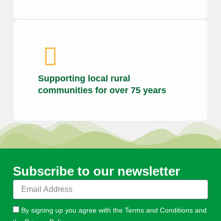
Supporting local rural
communities for over 75 years
Subscribe to our newsletter
E
m
a
By signing up you agree with the Terms and Conditions and
i