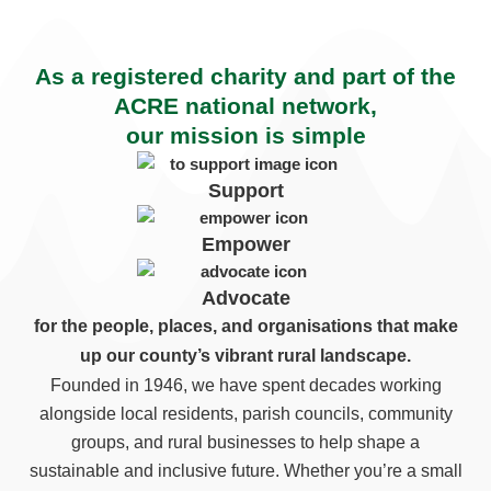
As a registered charity and part of the
ACRE national network,
our mission is simple
Support
Empower
Advocate
for the people, places, and organisations that make
up our county’s vibrant rural landscape.
Founded in 1946, we have spent decades working
alongside local residents, parish councils, community
groups, and rural businesses to help shape a
sustainable and inclusive future. Whether you’re a small