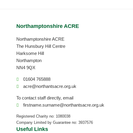
Northamptonshire ACRE
Northamptonshire ACRE
The Hunsbury Hill Centre
Harksome Hill
Northampton
NN4 9QX
01604 765888
acre@northantsacre.org.uk
To contact staff directly, email
firstname.surname@northantsacre.org.uk
Registered Charity no: 1080038
Company Limited by Guarantee no: 3937576
Useful Links