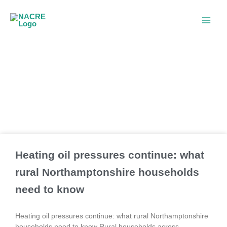
Skip
to
content
Blogs
Heating oil pressures continue: what
rural Northamptonshire households
need to know
Heating oil pressures continue: what rural Northamptonshire
households need to know Rural households across