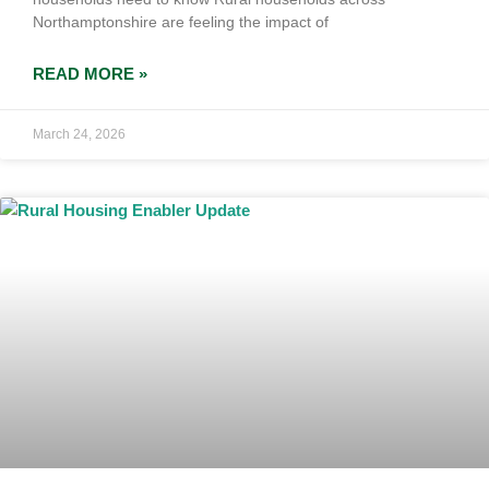
Northamptonshire are feeling the impact of
READ MORE »
March 24, 2026