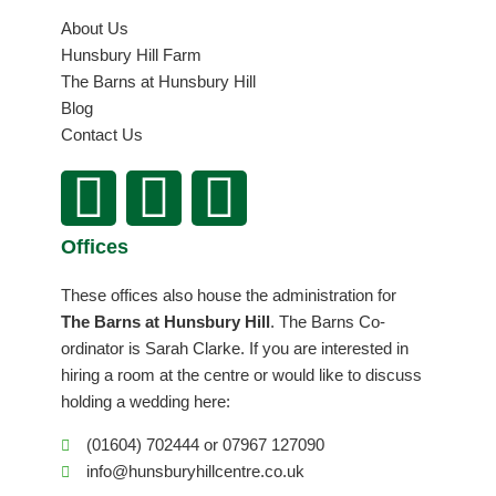
About Us
Hunsbury Hill Farm
The Barns at Hunsbury Hill
Blog
Contact Us
F
I
L
a
n
i
Offices
c
s
n
These offices also house the administration for
e
t
k
The Barns at Hunsbury Hill
. The Barns Co-
ordinator is Sarah Clarke. If you are interested in
b
a
e
hiring a room at the centre or would like to discuss
holding a wedding here:
o
g
d
(01604) 702444 or 07967 127090
info@hunsburyhillcentre.co.uk