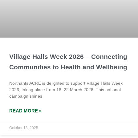
Village Halls Week 2026 – Connecting
Communities to Health and Wellbeing
Northants ACRE is delighted to support Village Halls Week
2026, taking place from 16–22 March 2026. This national
campaign shines
READ MORE »
October 13, 2025