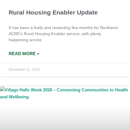
Rural Housing Enabler Update
It has been a lively and rewarding few months for Northants
ACRE’s Rural Housing Enabler service, with plenty
happening across
READ MORE »
December 11, 2025